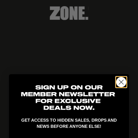
404!
GET ACCESS TO HIDDEN SALES, DROPS AND
NEWS BEFORE ANYONE ELSE!