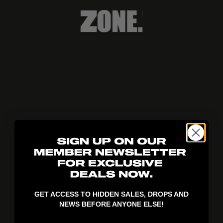
404!
GET ACCESS TO HIDDEN SALES, DROPS AND
NEWS BEFORE ANYONE ELSE!