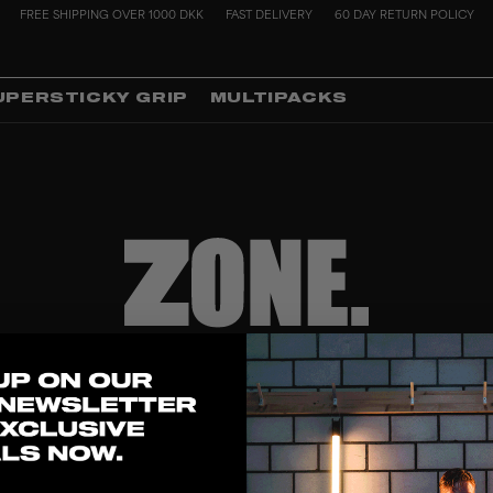
FREE SHIPPING OVER 1000 DKK
FAST DELIVERY
60 DAY RETURN POLICY
UPERSTICKY GRIP
MULTIPACKS