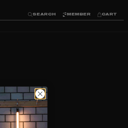
SEARCH
MEMBER
CART