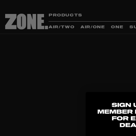
PRODUCTS
AIR/TWO
AIR/ONE
ONE
S