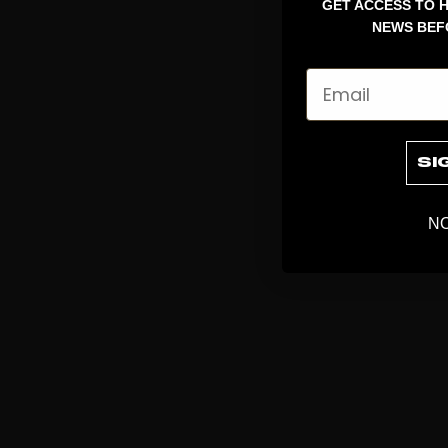
GET ACCESS TO H
NEWS BEF
Email
SI
NO