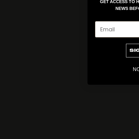
GET ACCESS TO H
NEWS BEF
Email
SI
NO