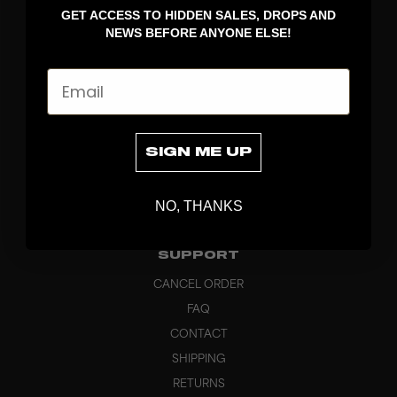
GET ACCESS TO HIDDEN SALES, DROPS AND
APPAREL
NEWS BEFORE ANYONE ELSE!
BAGS
GRIPS
Email
BRAND
ABOUT
PRODUCT SPECS
SIGN ME UP
CUSTOM
SUSTAINABILITY
NO, THANKS
HEADQUARTERS
OUTLET
SUPPORT
CANCEL ORDER
FAQ
CONTACT
SHIPPING
RETURNS