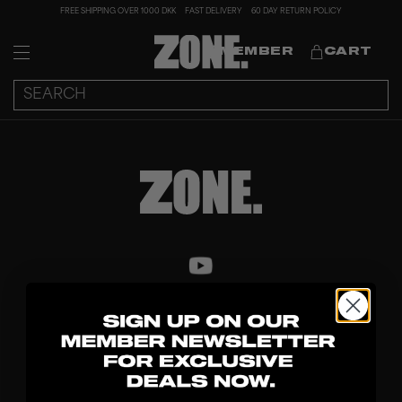
FREE SHIPPING OVER 1000 DKK
FAST DELIVERY
60 DAY RETURN POLICY
MEMBER
CART
DISCOVER
STICKS
BLADES
GOALKEEPER