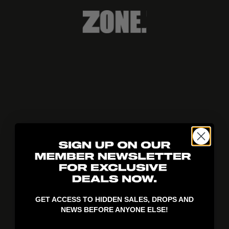
404!
GET ACCESS TO HIDDEN SALES, DROPS AND
NEWS BEFORE ANYONE ELSE!