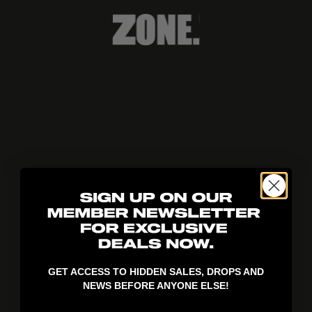
404!
GET ACCESS TO HIDDEN SALES, DROPS AND
NEWS BEFORE ANYONE ELSE!