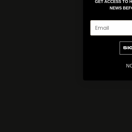
GET ACCESS TO H
NEWS BEF
Email
SI
NO