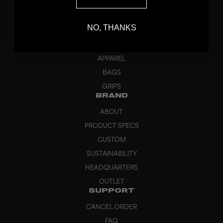
DISCOVER
STICKS
NO, THANKS
BLADES
GOALKEEPER
APPAREL
BAGS
GRIPS
BRAND
ABOUT
PRODUCT SPECS
CUSTOM
SUSTAINABILITY
HEADQUARTERS
OUTLET
SUPPORT
CANCEL ORDER
FAQ