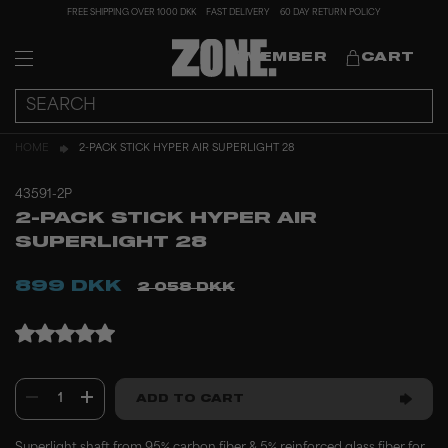
FREE SHIPPING OVER 1000 DKK
FAST DELIVERY
60 DAY RETURN POLICY
MEMBER
CART
HOME
2-PACK STICK HYPER AIR SUPERLIGHT 28
43591-2P
2-PACK STICK HYPER AIR
SUPERLIGHT 28
899 DKK
2 058 DKK
1
ADD TO CART