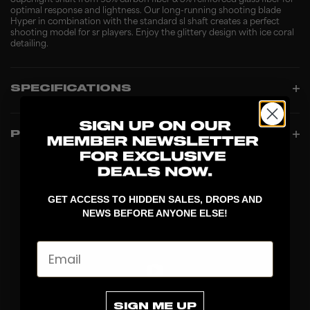
Superlight shaft from 95% carbon fiber & 5% reinforced glass fiber for
optimal response and lightness. Our long-running shooting blade
Hyper in combination with the standard sl shaft creates a perfect
shooting model for sr players. Enjoy the glittery design with ice coral
detailing.
SPECIFICATIONS
PRODUCT INFO
GET ACCESS TO HIDDEN SALES, DROPS AND
NEWS BEFORE ANYONE ELSE!
Email
SIGN ME UP