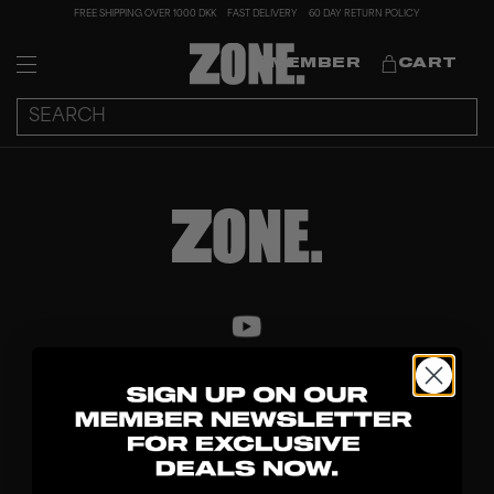
FREE SHIPPING OVER 1000 DKK
FAST DELIVERY
60 DAY RETURN POLICY
MEMBER
CART
DISCOVER
STICKS
BLADES
GOALKEEPER