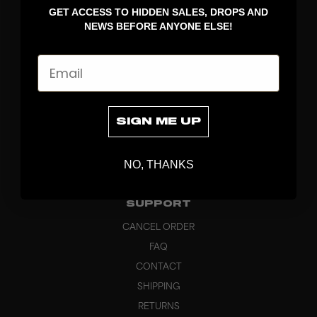
GET ACCESS TO HIDDEN SALES, DROPS AND
APPAREL
NEWS BEFORE ANYONE ELSE!
BAGS
GRIPS
Email
BRAND
ABOUT
PRODUCT SPECS
SIGN ME UP
CUSTOM
SUSTAINABILITY
NO, THANKS
HEADQUARTERS
OUTLET
SUPPORT
CANCEL ORDER
FAQ
CONTACT
SHIPPING
RETURNS