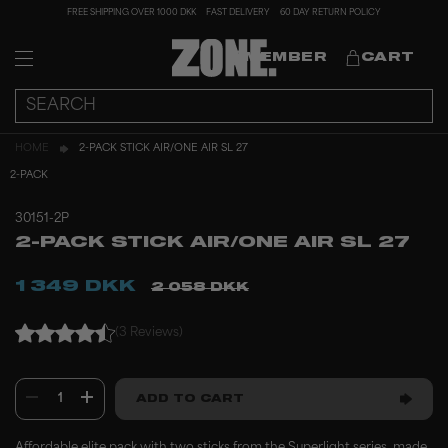
FREE SHIPPING OVER 1000 DKK
FAST DELIVERY
60 DAY RETURN POLICY
MEMBER
CART
HOME
2-PACK STICK AIR/ONE AIR SL 27
2-PACK
30151-2P
2-PACK STICK AIR/ONE AIR SL 27
1 349 DKK
2 058 DKK
(3 Reviews)
1
ADD TO CART