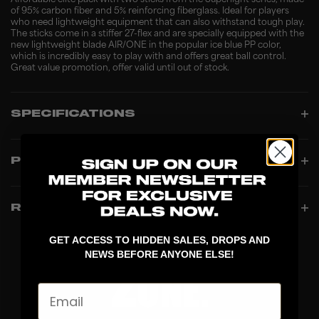
Affordable elite pack with two sticks from the Superlight series, made
of 95% carbon fiber and 5% reinforcing fiberglass. Ideal for players
who need lightweight equipment that can also withstand tough play.
The sticks come in a stiffer 27-flex and are specially equipped with the
new lightweight blade AIR/ONE in the popular ice blue PP color,
which is incredibly easy to play with and offers great ball control.
Great value promotion, offer valid until out of stock.
SPECIFICATIONS
PRODUCT INFO
REVIEWS
GET ACCESS TO HIDDEN SALES, DROPS AND
NEWS BEFORE ANYONE ELSE!
Email