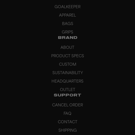
GOALKEEPER
APPAREL
BAGS
GRIPS
BRAND
ABOUT
PRODUCT SPECS
CUSTOM
SUSTAINABILITY
HEADQUARTERS
OUTLET
SUPPORT
CANCEL ORDER
FAQ
CONTACT
SHIPPING