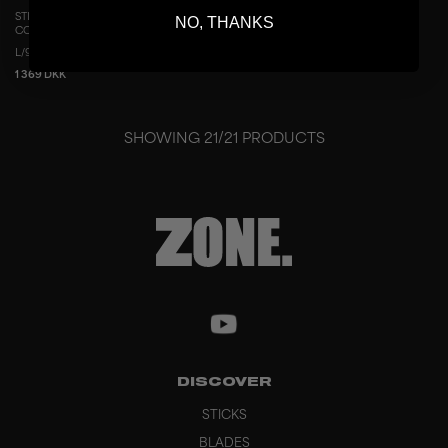
STICK AIR/TWO UD CONCEPT 29 THIN
NO, THANKS
COPPER
L/96
R/96
L/100
R/100
1 369 DKK
SHOWING
21
/
21
PRODUCTS
DISCOVER
STICKS
BLADES