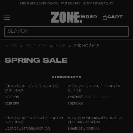
FREE SHIPPING OVER 1000 DKK
FAST DELIVERY
60 DAY RETURN POLICY
MEMBER
CART
HOME
PRODUCTS
SALE
SPRING SALE
SPRING SALE
21
PRODUCTS
STICK AIR/ONE AIR SUPERLIGHT 27
STICK HYPER AIR SUPERLIGHT 28
WHITE/LAVA
GLITTER
L/96
R/96
L/92
R/92
L/96
R/96
L/100
R/100
1 029 DKK
1 029 DKK
STICK AIR/ONE COMPOSITE LIGHT 29
STICK AIR/ONE AIR SUPERLIGHT 29
BLACK/LAVA
ELECTRIC MAGENTA
L/92
R/92
L/96
R/96
L/100
R/100
L/96
R/96
L/100
R/100