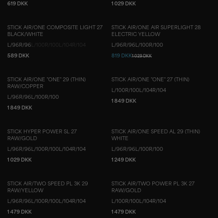
619 DKK
1 029 DKK
STICK AIR/ONE COMPOSITE LIGHT 27
STICK AIR/ONE AIR SUPERLIGHT 28
BLACK/WHITE
ELECTRIC YELLOW
L/96
R/96
L/100
R/100
L/104
R/104
L/96
R/96
L/100
R/100
589 DKK
819 DKK
1 029 DKK
STICK AIR/ONE "ONE" 29 (THIN)
STICK AIR/ONE "ONE" 27 (THIN)
RAW/COPPER
L/100
R/100
L/104
R/104
L/96
R/96
L/100
R/100
1 849 DKK
1 849 DKK
STICK HYPER POWER SL 27
STICK AIR/ONE SPEED AL 29 (THIN)
RAW/GOLD
WHITE
L/96
R/96
L/100
R/100
L/104
R/104
L/96
R/96
L/100
R/100
1 029 DKK
1 249 DKK
STICK AIR/TWO SPEED PL 3K 29
STICK AIR/TWO POWER PL 3K 27
RAW/YELLOW
RAW/GOLD
L/96
R/96
L/100
R/100
L/104
R/104
L/100
R/100
L/104
R/104
1 479 DKK
1 479 DKK